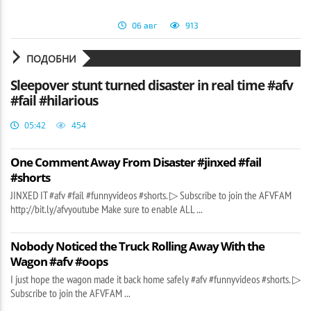
06 авг
913
ПОДОБНИ
Sleepover stunt turned disaster in real time #afv
#fail #hilarious
05:42
454
One Comment Away From Disaster #jinxed #fail
#shorts
JINXED IT #afv #fail #funnyvideos #shorts. ▷ Subscribe to join the AFVFAM
http://bit.ly/afvyoutube Make sure to enable ALL ...
Nobody Noticed the Truck Rolling Away With the
Wagon #afv #oops
I just hope the wagon made it back home safely #afv #funnyvideos #shorts. ▷
Subscribe to join the AFVFAM ...