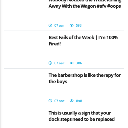
Away With the Wagon #afv #oops
07 авг
593
Best Fails of the Week | I'm 100%
Fired!
07 авг
306
The barbershop is like therapy for
the boys
07 авг
848
This is usually a sign that your
dock steps need to be replaced