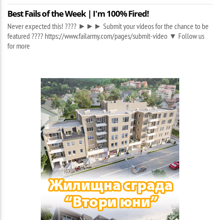
Best Fails of the Week | I'm 100% Fired!
Never expected this! ???? ►►► Submit your videos for the chance to be
featured ???? https://www.failarmy.com/pages/submit-video ▼ Follow us
for more