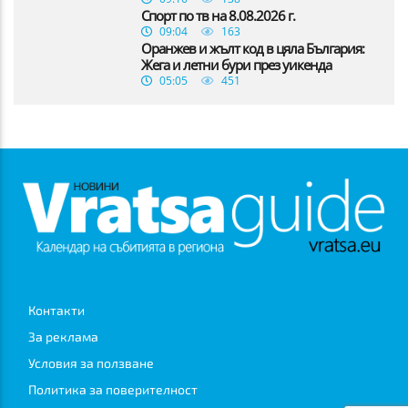
Спорт по тв на 8.08.2026 г.
09:04
163
Оранжев и жълт код в цяла България:
Жега и летни бури през уикенда
05:05
451
Контакти
За реклама
Условия за ползване
Политика за поверителност