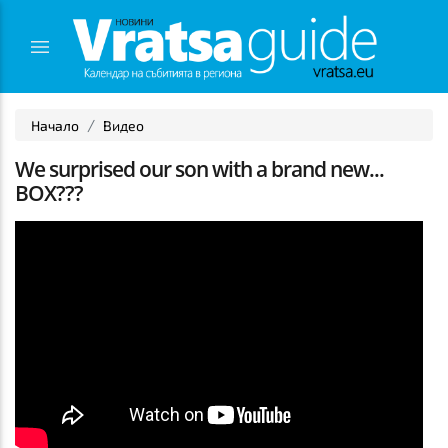
Начало
Видео
We surprised our son with a brand new...
BOX???