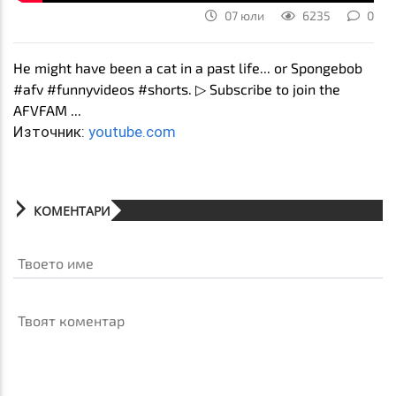
07 юли
6235
0
He might have been a cat in a past life... or Spongebob
#afv #funnyvideos #shorts. ▷ Subscribe to join the
AFVFAM ...
Източник:
youtube.com
КОМЕНТАРИ
Твоето име
Твоят коментар