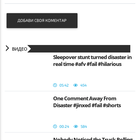
ДОБАВИ СВОЯ КОМЕНТАР
ВИДЕО
Sleepover stunt turned disaster in
real time #afv #fail #hilarious
05:42
454
One Comment Away From
Disaster #jinxed #fail #shorts
00:24
584
Nobody Noticed the Truck Rolling