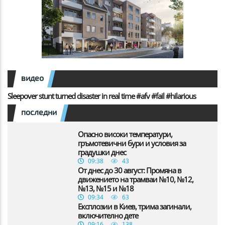
видео
Sleepover stunt turned disaster in real time #afv #fail #hilarious
последни
Опасно високи температури,
гръмотевични бури и условия за
градушки днес
09:38
43
От днес до 30 август: Промяна в
движението на трамваи №10, №12,
№13, №15 и №18
09:34
63
Експлозии в Киев, трима загинали,
включително дете
09:16
138