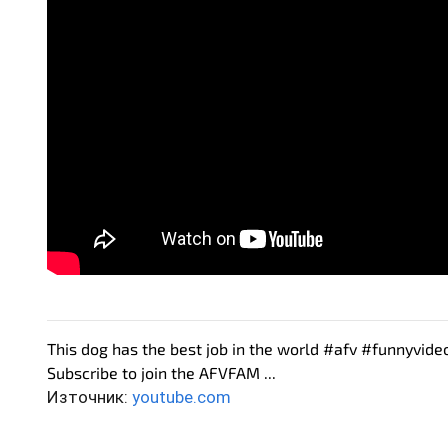
This dog has the best job in the world #afv #funnyvid
Subscribe to join the AFVFAM ...
Източник:
youtube.com