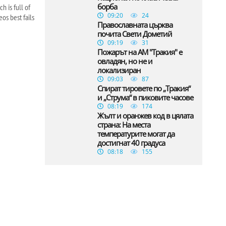
борба
h is full of
09:20
24
os best fails
Православната църква
почита Свети Дометий
09:19
31
Пожарът на АМ "Тракия" е
овладян, но не и
локализиран
09:03
87
Спират тировете по „Тракия“
и „Струма“ в пиковите часове
08:19
174
Жълт и оранжев код в цялата
страна: На места
температурите могат да
достигнат 40 градуса
08:18
155