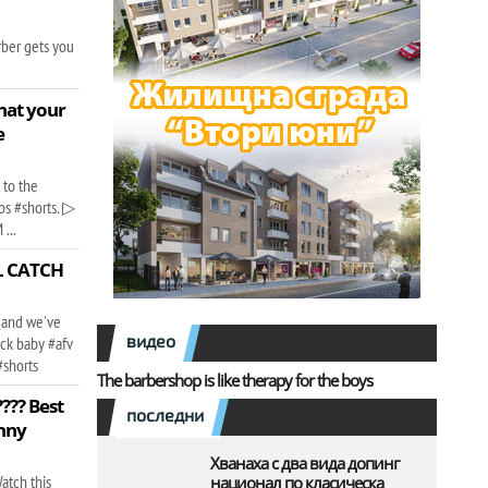
rber gets you
that your
e
 to the
os #shorts. ▷
...
FL CATCH
 and we've
видео
ack baby #afv
#shorts
The barbershop is like therapy for the boys
?? Best
последни
nny
Хванаха с два вида допинг
atch this
национал по класическа