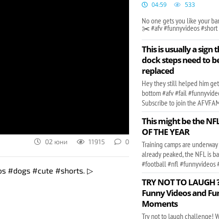
04:59
533
No one gets you like your ba
✂️ #afv #funnyvideos #short
This is usually a sign 
dock steps need to b
replaced
Hey they still helped him get
bottom #afv #fail #funnyvide
Subscribe to join the AFVFAM 
This might be the N
OF THE YEAR
02 юни
11915
0
Training camps are underway
already peaked, the NFL is b
#football #nfl #funnyvideos 
eos #dogs #cute #shorts. ▷
TRY NOT TO LAUGH ??
Funny Videos and Fu
Moments
Try not to laugh challenge! W