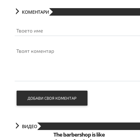
КОМЕНТАРИ
Твоето име
Твоят коментар
ДОБАВИ СВОЯ КОМЕНТАР
ВИДЕО
The barbershop is like