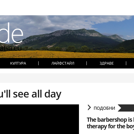
КУЛТУРА
ЛАЙФСТАЙЛ
ЗДРАВЕ
'll see all day
ПОДОБНИ
The barbershop is 
therapy for the bo