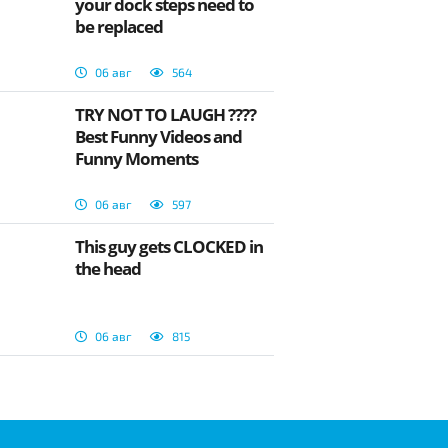
your dock steps need to
be replaced
06 авг
564
TRY NOT TO LAUGH ????
Best Funny Videos and
Funny Moments
06 авг
597
This guy gets CLOCKED in
the head
06 авг
815