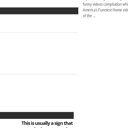
funny videos compilation whic
America's Funniest Home vide
of the ...
This is usually a sign that