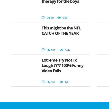
therapy for the boys
04:59
533
This might be the NFL
CATCH OF THE YEAR
06 авг
576
Extreme Try Not To
Laugh ???? 100% Funny
Video Fails
06 авг
611