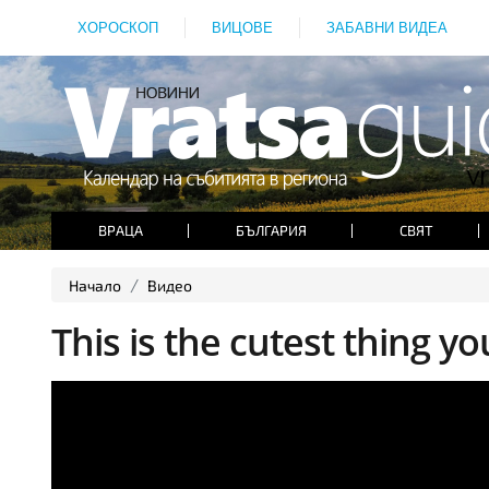
ХОРОСКОП
ВИЦОВЕ
ЗАБАВНИ ВИДЕА
ВРАЦА
БЪЛГАРИЯ
СВЯТ
Начало
Видео
This is the cutest thing you