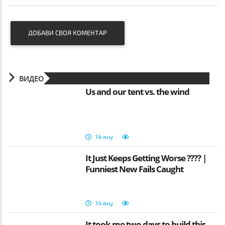
ДОБАВИ СВОЯ КОМЕНТАР
ВИДЕО
Us and our tent vs. the wind
14 яну
It Just Keeps Getting Worse ???? |
Funniest New Fails Caught
14 яну
It took me two days to build this