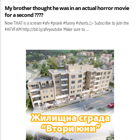
My brother thought he was in an actual horror movie
for a second ????
Now THAT is a scream #afv #prank #funny #shorts. ▷ Subscribe to join the
#AFVFAM http://bit.ly/afvyoutube Make sure to ...