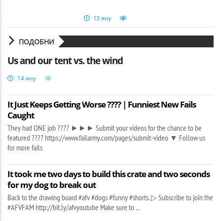
13 яну
ПОДОБНИ
Us and our tent vs. the wind
14 яну
It Just Keeps Getting Worse ???? | Funniest New Fails
Caught
They had ONE job ???? ►►► Submit your videos for the chance to be
featured ???? https://www.failarmy.com/pages/submit-video ▼ Follow us
for more fails
It took me two days to build this crate and two seconds
for my dog to break out
Back to the drawing board #afv #dogs #funny #shorts. ▷ Subscribe to join the
#AFVFAM http://bit.ly/afvyoutube Make sure to ...