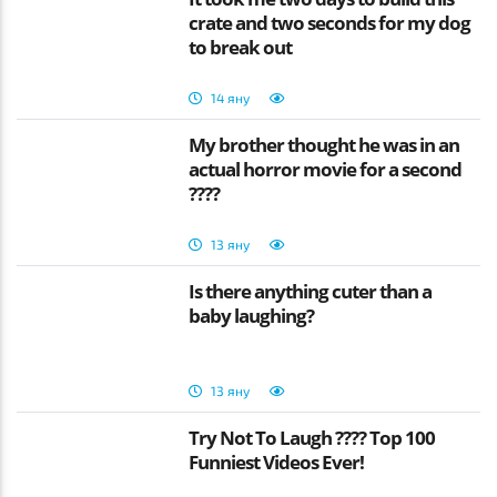
crate and two seconds for my dog
to break out
14 яну
My brother thought he was in an
actual horror movie for a second
????
13 яну
Is there anything cuter than a
baby laughing?
13 яну
Try Not To Laugh ???? Top 100
Funniest Videos Ever!