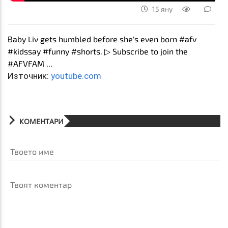
15 яну
Baby Liv gets humbled before she's even born #afv
#kidssay #funny #shorts. ▷ Subscribe to join the
#AFVFAM ...
Източник:
youtube.com
КОМЕНТАРИ
Твоето име
Твоят коментар