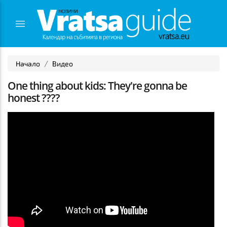
Начало
Видео
One thing about kids: They're gonna be
honest ????