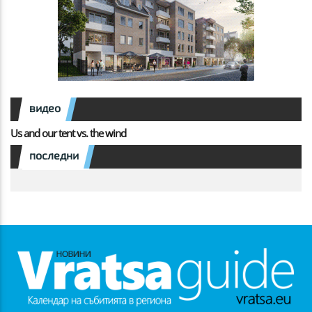
видео
Us and our tent vs. the wind
последни