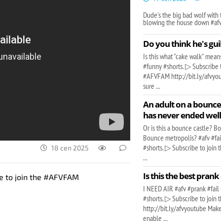
Dude's the big bad wolf with 
blowing the house down #af
Do you think he's gui
Is this what "cake walk" mea
#funny #shorts. ▷ Subscribe t
#AFVFAM http://bit.ly/afvy
sure ...
An adult on a bounc
has never ended wel
Or is this a bounce castle? 
Bounce metropolis? #afv #fa
#shorts. ▷ Subscribe to joi
18 сеп 2025
...
Is this the best prank
be to join the #AFVFAM
I NEED AIR #afv #prank #fail
#shorts. ▷ Subscribe to joi
http://bit.ly/afvyoutube Make
enable ...