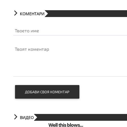
КОМЕНТАРИ
Твоето име
Твоят коментар
ДОБАВИ СВОЯ КОМЕНТАР
ВИДЕО
Well this blows...