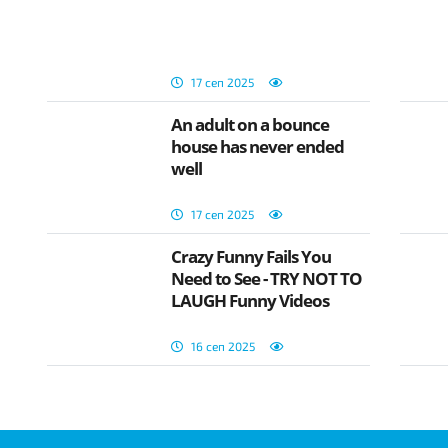
17 сеп 2025
An adult on a bounce
house has never ended
well
17 сеп 2025
Crazy Funny Fails You
Need to See - TRY NOT TO
LAUGH Funny Videos
16 сеп 2025