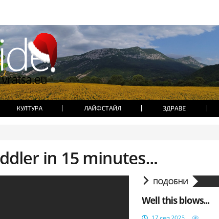
КУЛТУРА
ЛАЙФСТАЙЛ
ЗДРАВЕ
dler in 15 minutes...
ПОДОБНИ
Well this blows...
17 сеп 2025