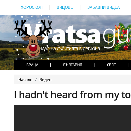
ХОРОСКОП
ВИЦОВЕ
ЗАБАВНИ ВИДЕА
ВРАЦА
БЪЛГАРИЯ
СВЯТ
Начало
Видео
I hadn't heard from my tod