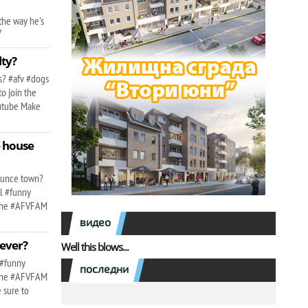
the way he's
v
lty?
ns? #afv #dogs
o join the
outube Make
e house
l
Bounce town?
il #funny
n the #AFVFAM
видео
 ever?
Well this blows...
 #funny
последни
n the #AFVFAM
 sure to