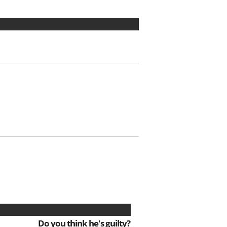
Do you think he's guilty?