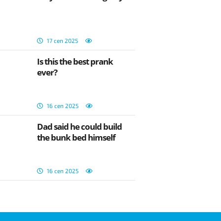
17 сеп 2025
Is this the best prank
ever?
16 сеп 2025
Dad said he could build
the bunk bed himself
16 сеп 2025