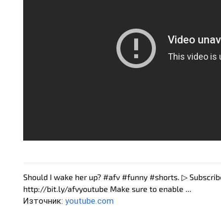
Should I wake her up? #afv #funny #shorts. ▷ Subscri
http://bit.ly/afvyoutube Make sure to enable ...
Източник:
youtube.com