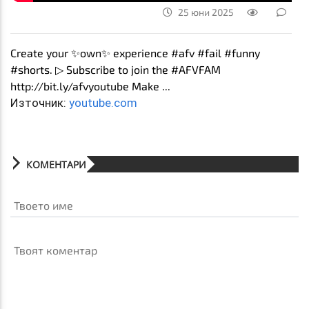
25 юни 2025
Create your ✨own✨ experience #afv #fail #funny
#shorts. ▷ Subscribe to join the #AFVFAM
http://bit.ly/afvyoutube Make ...
Източник:
youtube.com
КОМЕНТАРИ
Твоето име
Твоят коментар