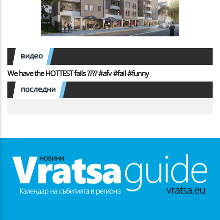
видео
We have the HOTTEST fails ???? #afv #fail #funny
последни