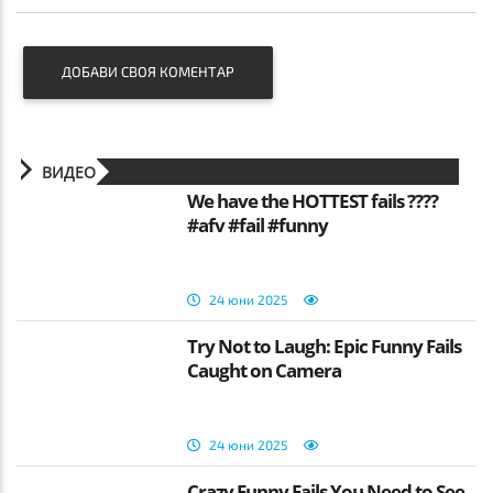
ДОБАВИ СВОЯ КОМЕНТАР
ВИДЕО
We have the HOTTEST fails ????
#afv #fail #funny
24 юни 2025
Try Not to Laugh: Epic Funny Fails
Caught on Camera
24 юни 2025
Crazy Funny Fails You Need to See