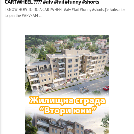
CARTWHEEL ???? #afv #fail #funny #shorts
I KNOW HOW TO DO A CARTWHEEL #afv #fail #funny #shorts. ▷ Subscribe
to join the #AFVFAM ...