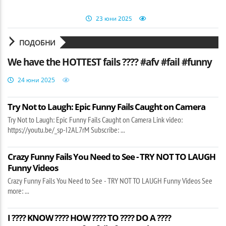
23 юни 2025
ПОДОБНИ
We have the HOTTEST fails ???? #afv #fail #funny
24 юни 2025
Try Not to Laugh: Epic Funny Fails Caught on Camera
Try Not to Laugh: Epic Funny Fails Caught on Camera Link video:
https://youtu.be/_sp-I2AL7rM Subscribe: ...
Crazy Funny Fails You Need to See - TRY NOT TO LAUGH
Funny Videos
Crazy Funny Fails You Need to See - TRY NOT TO LAUGH Funny Videos See
more: ...
I ???? KNOW ???? HOW ???? TO ???? DO A ????