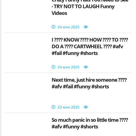
- TRY NOT TO LAUGH Funny
Videos
24 юни 2025
I ???? KNOW ???? HOW ???? TO ????
DO A ???? CARTWHEEL ???? #afv
#fail #funny #shorts
24 юни 2025
Next time, just hire someone ????
#afv #fail #funny #shorts
23 юни 2025
So much panic in so little time ????
#afv #funny #shorts