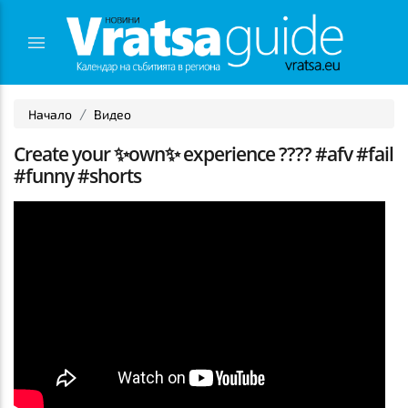
Начало
Видео
Create your ✨own✨ experience ???? #afv #fail
#funny #shorts