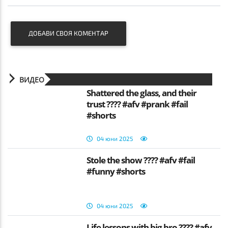
ДОБАВИ СВОЯ КОМЕНТАР
ВИДЕО
Shattered the glass, and their
trust ???? #afv #prank #fail
#shorts
04 юни 2025
Stole the show ???? #afv #fail
#funny #shorts
04 юни 2025
Life lessons with big bro ???? #afv