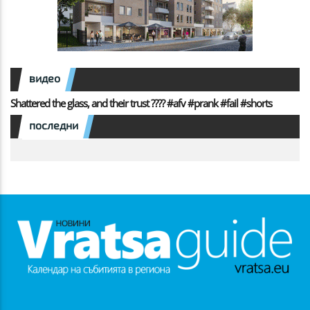
видео
Shattered the glass, and their trust ???? #afv #prank #fail #shorts
последни