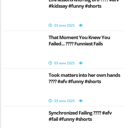
#kidssay #funny #shorts
03 юни 2025
That Moment You Knew You
Failed... ???? Funniest Fails
03 юни 2025
Took matters into her own hands
???? #afv #funny #shorts
03 юни 2025
Synchronized Failing ???? #afv
#fail #funny #shorts