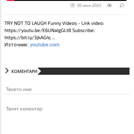
05 юни 2025
TRY NOT TO LAUGH Funny Videos - Link video:
https://youtu.be/E6UNaIgGLt8 Subscribe:
https://bit.ly/3jkAG4j ...
Източник:
youtube.com
КОМЕНТАРИ
Твоето име
Твоят коментар