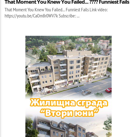
That Moment You Knew You Failed... ???? Funniest Fails
That Moment You Knew You Failed... Funniest Fails Link video:
https://youtu.be/CaOm8r0WV7k Subscribe: ...