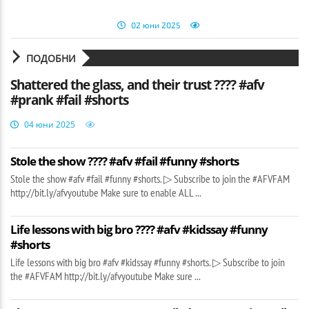
02 юни 2025
ПОДОБНИ
Shattered the glass, and their trust ???? #afv
#prank #fail #shorts
04 юни 2025
Stole the show ???? #afv #fail #funny #shorts
Stole the show #afv #fail #funny #shorts. ▷ Subscribe to join the #AFVFAM
http://bit.ly/afvyoutube Make sure to enable ALL ...
Life lessons with big bro ???? #afv #kidssay #funny
#shorts
Life lessons with big bro #afv #kidssay #funny #shorts. ▷ Subscribe to join
the #AFVFAM http://bit.ly/afvyoutube Make sure ...