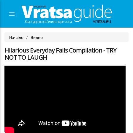
Начало
Видео
Hilarious Everyday Fails Compilation - TRY
NOT TO LAUGH